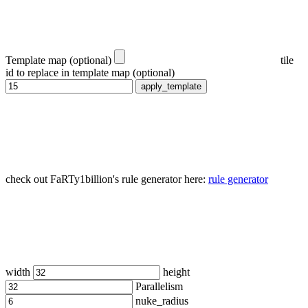
Template map (optional)
tile
id to replace in template map (optional)
apply_template
check out FaRTy1billion's rule generator here:
rule generator
width
height
Parallelism
nuke_radius