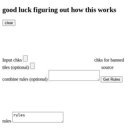
good luck figuring out how this works
clear
Input chks
chks for banned
tiles (optional)
source
combine rules (optional)
Get Rules
rules